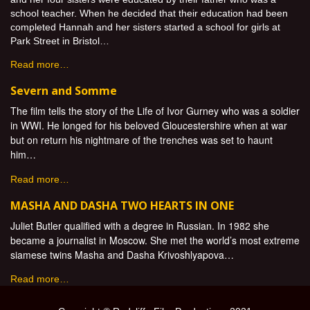
school teacher. When he decided that their education had been
completed Hannah and her sisters started a school for girls at
Park Street in Bristol…
Read more…
Severn and Somme
The film tells the story of the Life of Ivor Gurney who was a soldier
in WWI. He longed for his beloved Gloucestershire when at war
but on return his nightmare of the trenches was set to haunt
him…
Read more…
MASHA AND DASHA TWO HEARTS IN ONE
Juliet Butler qualified with a degree in Russian. In 1982 she
became a journalist in Moscow. She met the world’s most extreme
siamese twins Masha and Dasha Krivoshlyapova…
Read more…