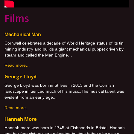
Films
Mechanical Man
Cornwall celebrates a decade of World Heritage status of its tin
mining industry and builds a giant mechanical puppet driven by
steam and called the Man Engine…
Read more…
George Lloyd
George Lloyd was born in St Ives in 2013 and the Cornish
landscape influenced much of his music. His musical talent was
evident from an early age,..
Read more…
Hannah More
Hannah more was born in 1745 at Fishponds in Bristol. Hannah
and her four sisters were educated by their father who was a