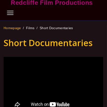
Redcliffe Film Productions
Homepage
/ Films /
Short Documentaries
Short Documentaries